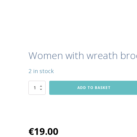
Women with wreath bro
2 in stock
Women
ADD TO BASKET
with
wreath
brooch
quantity
€
19.00