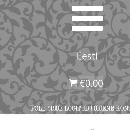
Eesti
€
0.00
POLE SISSE LOGITUD ! SISENE KON