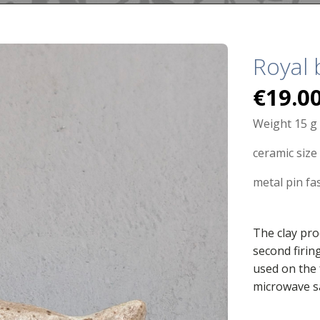
Royal 
€
19.0
Weight 15 g
ceramic size 
metal pin fa
The clay pro
second firin
used on the 
microwave s