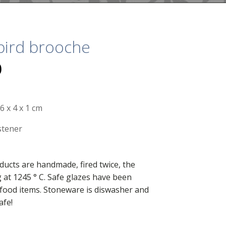
bird brooche
0
6 x 4 x 1 cm
stener
ducts are handmade, fired twice, the
g at 1245 ° C. Safe glazes have been
food items. Stoneware is diswasher and
afe!