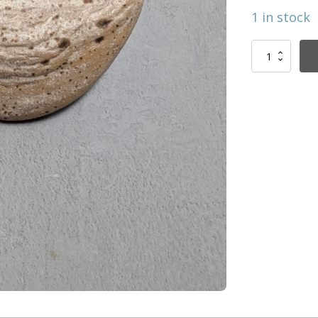
1 in stock
Royal
bird
brooche
quantity