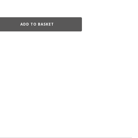
ADD TO BASKET