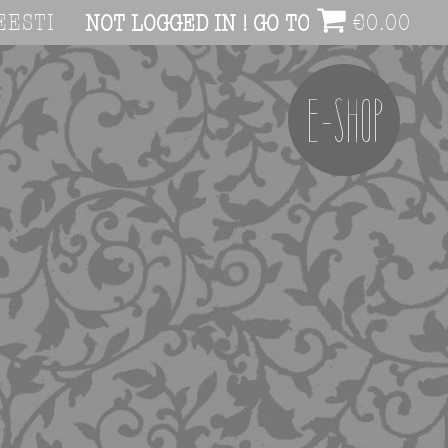
EESTI
€
0.00
NOT LOGGED IN ! GO TO ACCOUNT PAG
E-SHOP