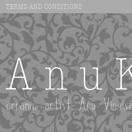
TERMS AND CONDITIONS
A n u 
ceramic artist Anu Vingis