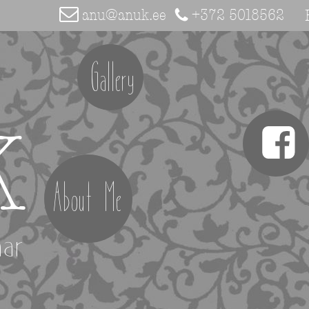
anu@anuk.ee
+372 5018562
Gallery
K
About Me
aar