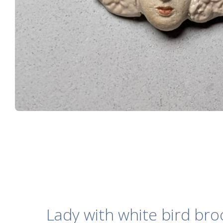
Lady with white bird br