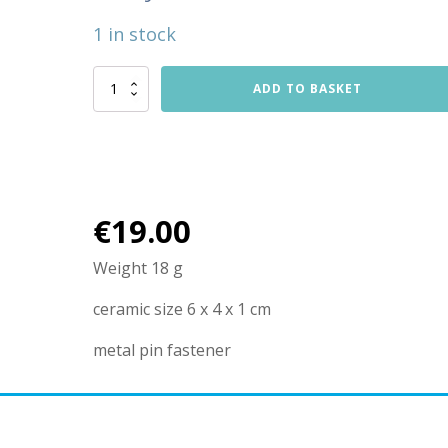
1 in stock
Lady
ADD TO BASKET
with
white
bird
brooche
quantity
€
19.00
Weight 18 g
ceramic size 6 x 4 x 1 cm
metal pin fastener