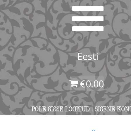
Eesti
€
0.00
POLE SISSE LOGITUD ! SISENE KON