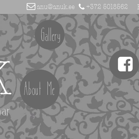
anu@anuk.ee
+372 5018562
Gallery
K
About Me
aar