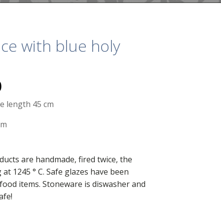
ce with blue holy
0
re length 45 cm
cm
ducts are handmade, fired twice, the
g at 1245 ° C. Safe glazes have been
food items. Stoneware is diswasher and
afe!