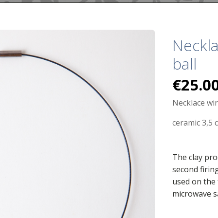
Neckla
ball
€
25.0
Necklace wi
ceramic 3,5 
The clay pro
second firin
used on the 
microwave s