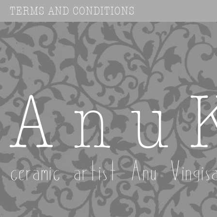
TERMS AND CONDITIONS
A n u 
ceramic artist Anu Vingis