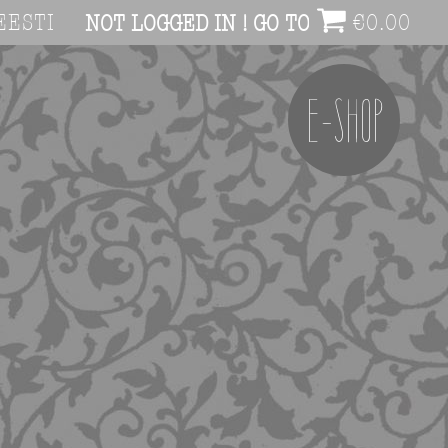
EESTI
€
0.00
NOT LOGGED IN ! GO TO ACCOUNT PAG
E-SHOP