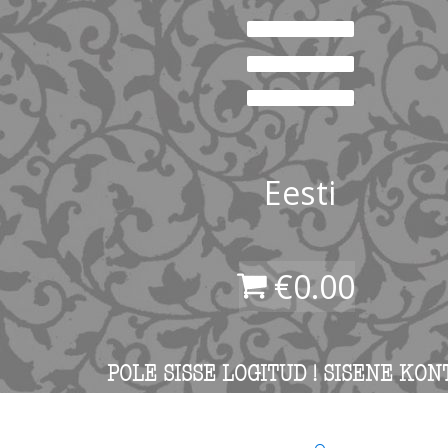
Eesti
€
0.00
POLE SISSE LOGITUD ! SISENE KON