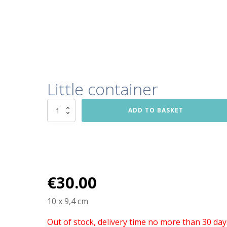
Little container
Little
ADD TO BASKET
container
quantity
€
30.00
10 x 9,4 cm
Out of stock, delivery time no more than 30 day