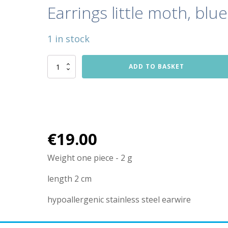
Earrings little moth, blue
1 in stock
Earrings
ADD TO BASKET
little
moth,
blue
quantity
€
19.00
Weight one piece - 2 g
length 2 cm
hypoallergenic stainless steel earwire