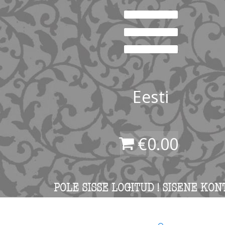
Eesti
€
0.00
POLE SISSE LOGITUD ! SISENE KON