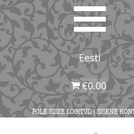
Eesti
€
0.00
POLE SISSE LOGITUD ! SISENE KON