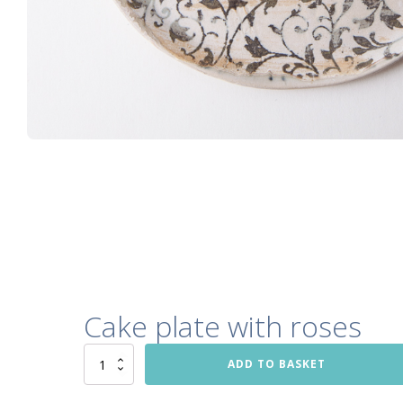
Cake plate with roses
Cake
ADD TO BASKET
plate
with