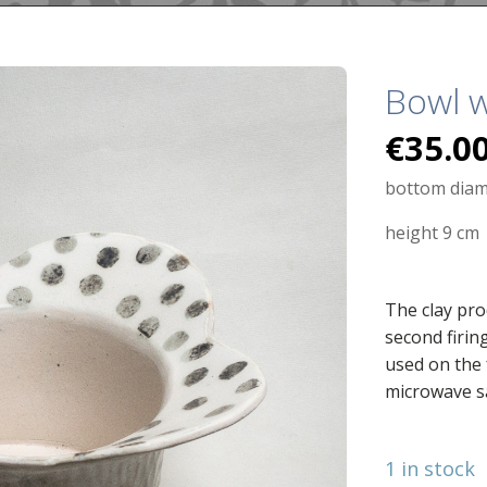
Bowl w
€
35.0
bottom diam
height 9 cm
The clay pro
second firin
used on the 
microwave s
1 in stock