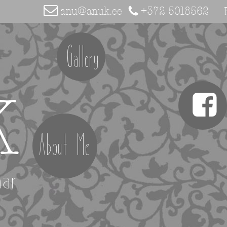
anu@anuk.ee
+372 5018562
Gallery
K
About Me
aar