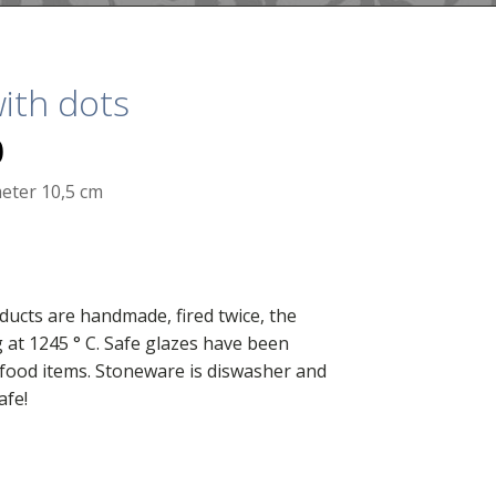
ith dots
0
eter 10,5 cm
ducts are handmade, fired twice, the
g at 1245 ° C. Safe glazes have been
food items. Stoneware is diswasher and
afe!