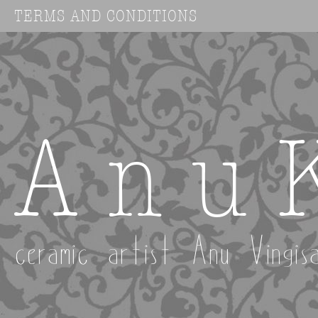
TERMS AND CONDITIONS
A n u 
ceramic artist Anu Vingis