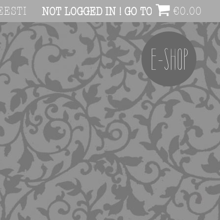
EESTI
€
0.00
NOT LOGGED IN ! GO TO ACCOUNT PAG
E-SHOP