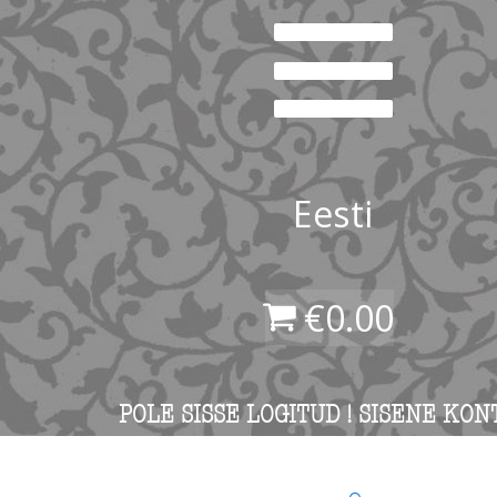
Eesti
€
0.00
POLE SISSE LOGITUD ! SISENE KON