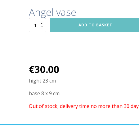
Angel vase
Angel
ADD TO BASKET
vase
quantity
€
30.00
hight 23 cm
base 8 x 9 cm
Out of stock, delivery time no more than 30 day